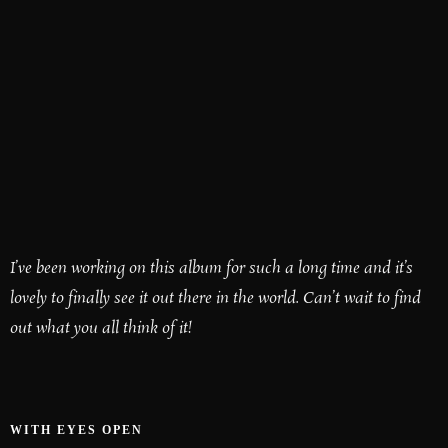
I’ve been working on this album for such a long time and it’s
lovely to finally see it out there in the world. Can’t wait to find
out what you all think of it!
WITH EYES OPEN