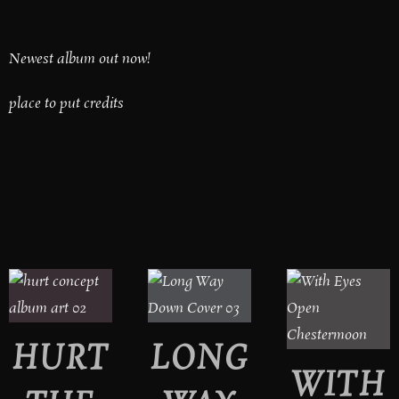
Newest album out now!
place to put credits
HURT
LONG
WITH