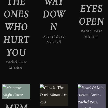
THE
WAY
EYES
ONES
DOW
OPEN
WHO
N
Rachel Rose
HURT
Rachel Rose
Mitchell
Mitchell
YOU
Rachel Rose
Mitchell