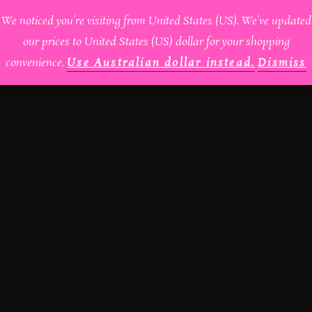
We noticed you're visiting from United States (US). We've updated
HOME
ABOUT
our prices to United States (US) dollar for your shopping
convenience.
Use Australian dollar instead.
Dismiss