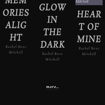
MEM
GLOW
ORIES
HEAR
IN
ALIG
T OF
THE
HT
MINE
DARK
Rachel Rose
Rachel Rose
Mitchell
Rachel Rose
Mitchell
Mitchell
more…